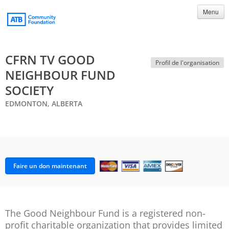
Menu
CFRN TV GOOD
Profil de l'organisation
NEIGHBOUR FUND
SOCIETY
EDMONTON, ALBERTA
Faire un don maintenant
The Good Neighbour Fund is a registered non-
profit charitable organization that provides limited