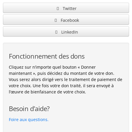
Twitter
Facebook
LinkedIn
Fonctionnement des dons
Cliquez sur n’importe quel bouton « Donner
maintenant », puis décidez du montant de votre don.
Vous serez alors dirigé vers le traitement de paiement de
votre choix. Une fois votre don traité, il sera envoyé à
l’œuvre de bienfaisance de votre choix.
Besoin d’aide?
Foire aux questions.