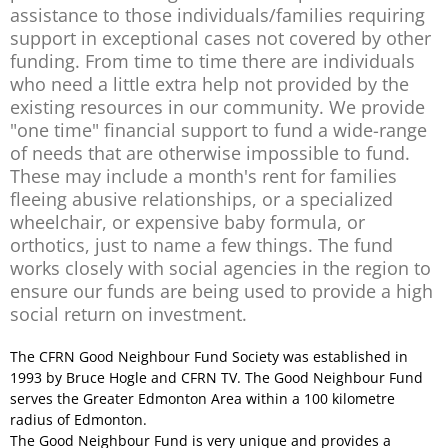
assistance to those individuals/families requiring
support in exceptional cases not covered by other
funding. From time to time there are individuals
who need a little extra help not provided by the
existing resources in our community. We provide
"one time" financial support to fund a wide-range
of needs that are otherwise impossible to fund.
These may include a month's rent for families
fleeing abusive relationships, or a specialized
wheelchair, or expensive baby formula, or
orthotics, just to name a few things. The fund
works closely with social agencies in the region to
ensure our funds are being used to provide a high
social return on investment.
The CFRN Good Neighbour Fund Society was established in
1993 by Bruce Hogle and CFRN TV. The Good Neighbour Fund
serves the Greater Edmonton Area within a 100 kilometre
radius of Edmonton.
The Good Neighbour Fund is very unique and provides a