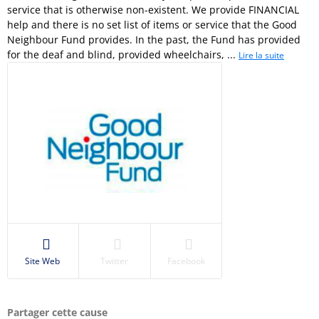
service that is otherwise non-existent. We provide FINANCIAL
help and there is no set list of items or service that the Good
Neighbour Fund provides. In the past, the Fund has provided
for the deaf and blind, provided wheelchairs, ...
Lire la suite
Site Web
Twitter
Facebook
Partager cette cause