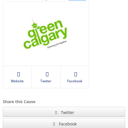
Website
Twitter
Facebook
Share this Cause
Twitter
Facebook