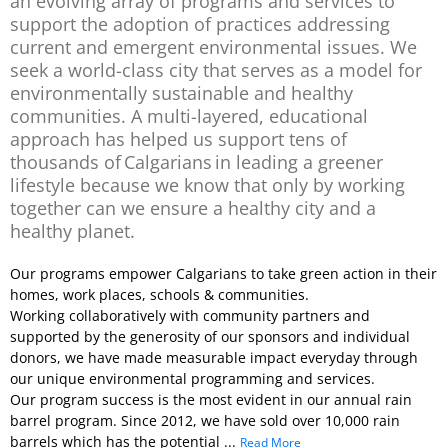
an evolving array of programs and services to
support the adoption of practices addressing
current and emergent environmental issues. We
seek a world-class city that serves as a model for
environmentally sustainable and healthy
communities. A multi-layered, educational
approach has helped us support tens of
thousands of Calgarians in leading a greener
lifestyle because we know that only by working
together can we ensure a healthy city and a
healthy planet.
Our programs empower Calgarians to take green action in their
homes, work places, schools & communities.
Working collaboratively with community partners and
supported by the generosity of our sponsors and individual
donors, we have made measurable impact everyday through
our unique environmental programming and services.
Our program success is the most evident in our annual rain
barrel program. Since 2012, we have sold over 10,000 rain
barrels which has the potential ...
Read More