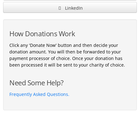
LinkedIn
How Donations Work
Click any 'Donate Now' button and then decide your
donation amount. You will then be forwarded to your
payment processor of choice. Once your donation has
been processed it will be sent to your charity of choice.
Need Some Help?
Frequently Asked Questions.