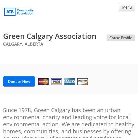
Menu
Green Calgary Association
Cause Profile
CALGARY, ALBERTA
Donate Now
Since 1978, Green Calgary has been an urban
environmental charity and leading voice for local
environmental action. We are dedicated to healthy
homes, communities, and businesses by offering