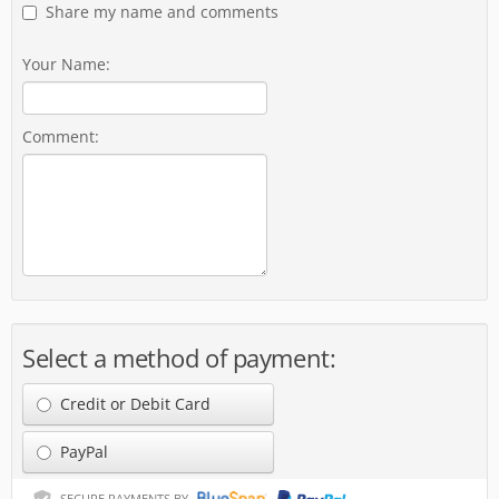
Share my name and comments
Your Name:
Comment:
Select a method of payment:
Credit or Debit Card
PayPal
SECURE PAYMENTS BY