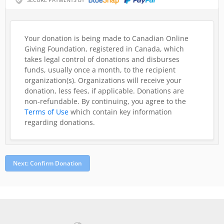
Your donation is being made to Canadian Online
Giving Foundation, registered in Canada, which
takes legal control of donations and disburses
funds, usually once a month, to the recipient
organization(s). Organizations will receive your
donation, less fees, if applicable. Donations are
non-refundable.
By continuing, you agree to the
Terms of Use
which contain key information
regarding donations.
Next: Confirm Donation