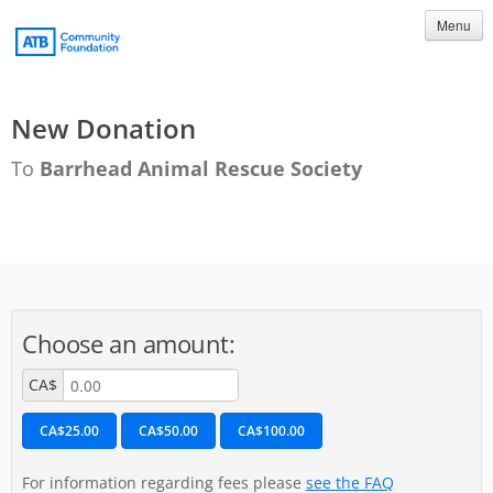
Menu
New Donation
To
Barrhead Animal Rescue Society
Choose an amount:
CA$
CA$25.00
CA$50.00
CA$100.00
For information regarding fees please
see the FAQ