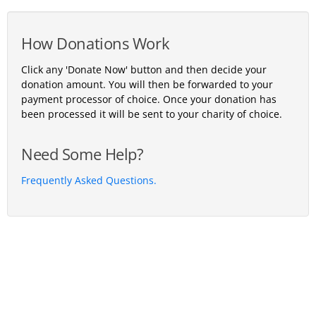
How Donations Work
Click any 'Donate Now' button and then decide your
donation amount. You will then be forwarded to your
payment processor of choice. Once your donation has
been processed it will be sent to your charity of choice.
Need Some Help?
Frequently Asked Questions.