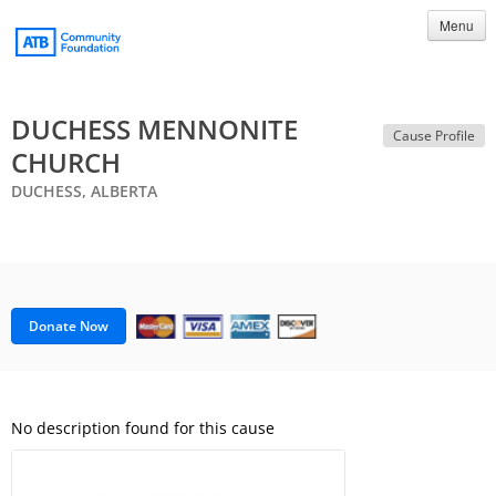
Menu
DUCHESS MENNONITE
Cause Profile
CHURCH
DUCHESS, ALBERTA
Donate Now
No description found for this cause