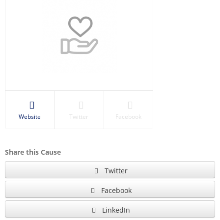
Website
Twitter
Facebook
Share this Cause
Twitter
Facebook
LinkedIn