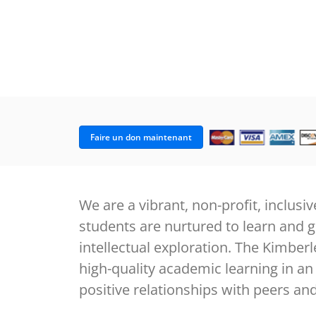
Faire un don maintenant
We are a vibrant, non-profit, inclu
students are nurtured to learn and 
intellectual exploration. The Kimbe
high-quality academic learning in an
positive relationships with peers a