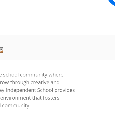
sive school community where
grow through creative and
rley Independent School provides
 environment that fosters
nd community.