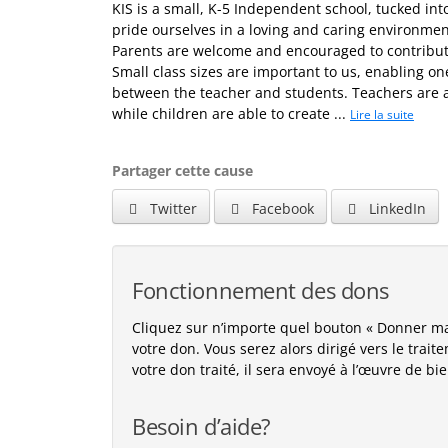
KIS is a small, K-5 Independent school, tucked in
pride ourselves in a loving and caring environmen
Parents are welcome and encouraged to contribute
Small class sizes are important to us, enabling o
between the teacher and students. Teachers are a
while children are able to create ...
Lire la suite
Partager cette cause
Twitter
Facebook
LinkedIn
Fonctionnement des dons
Cliquez sur n’importe quel bouton « Donner m
votre don. Vous serez alors dirigé vers le trai
votre don traité, il sera envoyé à l’œuvre de bi
Besoin d’aide?