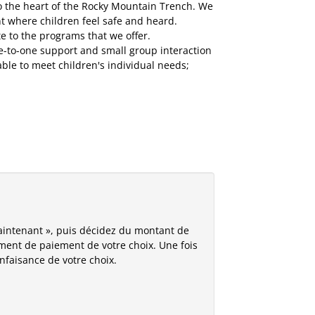
to the heart of the Rocky Mountain Trench. We
t where children feel safe and heard.
 to the programs that we offer.
ne-to-one support and small group interaction
ble to meet children's individual needs;
aintenant », puis décidez du montant de
tement de paiement de votre choix. Une fois
enfaisance de votre choix.