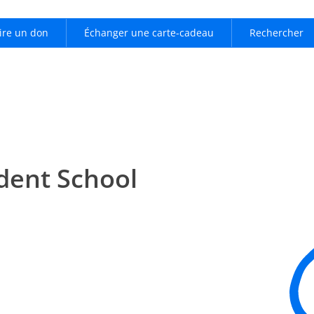
ire un don
Échanger une carte-cadeau
Rechercher
dent School