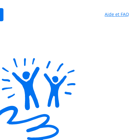
Aide et FAQ