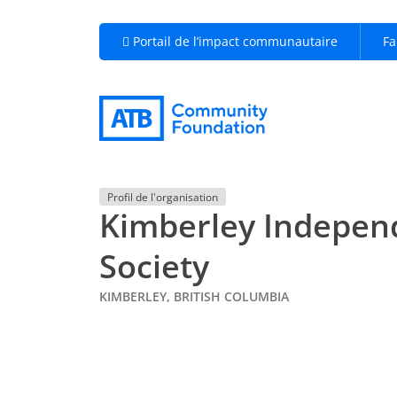
Portail de l’impact communautaire
Fa
Profil de l'organisation
Kimberley Indepen
Society
KIMBERLEY, BRITISH COLUMBIA