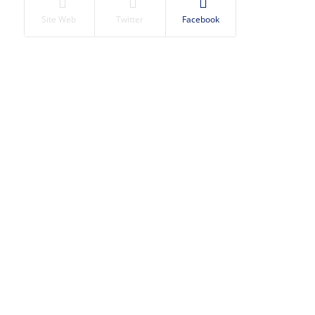
Site Web
Twitter
Facebook